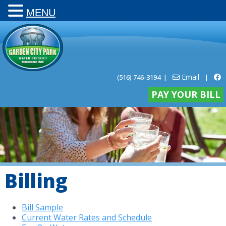
MENU
Email
(516) 746-3194
|
|
PAY YOUR BILL
Billing
Bill Sample
Current Water Rates and Schedule