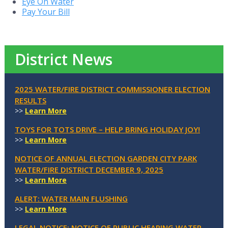
Eye On Water
Pay Your Bill
District News
2025 WATER/FIRE DISTRICT COMMISSIONER ELECTION
RESULTS
>>
Learn More
TOYS FOR TOTS DRIVE – HELP BRING HOLIDAY JOY!
>>
Learn More
NOTICE OF ANNUAL ELECTION GARDEN CITY PARK
WATER/FIRE DISTRICT DECEMBER 9, 2025
>>
Learn More
ALERT: WATER MAIN FLUSHING
>>
Learn More
LEGAL NOTICE: NOTICE OF PUBLIC HEARING WATER