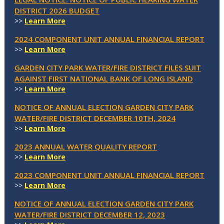
DISTRICT 2026 BUDGET
>>
Learn More
2024 COMPONENT UNIT ANNUAL FINANCIAL REPORT
>>
Learn More
GARDEN CITY PARK WATER/FIRE DISTRICT FILES SUIT
AGAINST FIRST NATIONAL BANK OF LONG ISLAND
>>
Learn More
NOTICE OF ANNUAL ELECTION GARDEN CITY PARK
WATER/FIRE DISTRICT DECEMBER 10TH, 2024
>>
Learn More
2023 ANNUAL WATER QUALITY REPORT
>>
Learn More
2023 COMPONENT UNIT ANNUAL FINANCIAL REPORT
>>
Learn More
NOTICE OF ANNUAL ELECTION GARDEN CITY PARK
WATER/FIRE DISTRICT DECEMBER 12, 2023