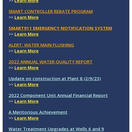
>>
Learn More
SMART CONTROLLER REBATE PROGRAM
>>
Learn More
SMART911 EMERGENCY NOTIFICATION SYSTEM
>>
Learn More
ALERT: WATER MAIN FLUSHING
>>
Learn More
2022 ANNUAL WATER QUALITY REPORT
>>
Learn More
Update on construction at Plant 8 (2/9/23)
>>
Learn More
2022 Component Unit Annual Financial Report
>>
Learn More
A Meritorious Achievement
>>
Learn More
Water Treatment Upgrades at Wells 6 and 9