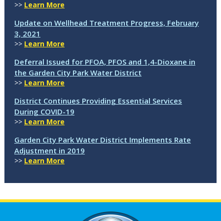
>>
Learn More
Update on Wellhead Treatment Progress, February
3, 2021
>>
Learn More
Deferral Issued for PFOA, PFOS and 1,4-Dioxane in
the Garden City Park Water District
>>
Learn More
District Continues Providing Essential Services
During COVID-19
>>
Learn More
Garden City Park Water District Implements Rate
Adjustment in 2019
>>
Learn More