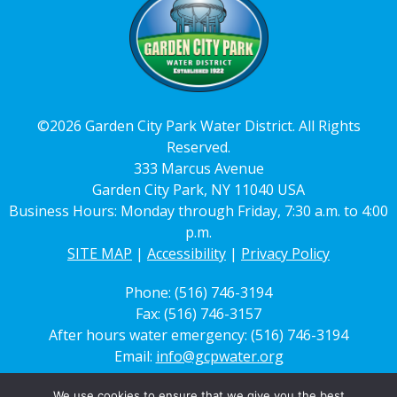
©2026 Garden City Park Water District. All Rights
Reserved.
333 Marcus Avenue
Garden City Park, NY 11040 USA
Business Hours: Monday through Friday, 7:30 a.m. to 4:00
p.m.
SITE MAP
|
Accessibility
|
Privacy Policy
Phone: (516) 746-3194
Fax: (516) 746-3157
After hours water emergency: (516) 746-3194
Email:
info@gcpwater.org
We use cookies to ensure that we give you the best