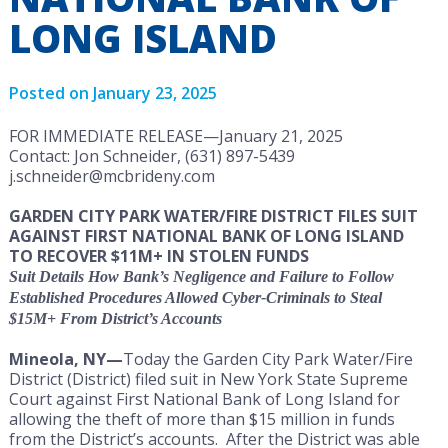
LONG ISLAND
Posted on
January 23, 2025
FOR IMMEDIATE RELEASE—January 21, 2025
Contact: Jon Schneider, (631) 897-5439
j.schneider@mcbrideny.com
GARDEN CITY PARK WATER/FIRE DISTRICT FILES SUIT
AGAINST FIRST NATIONAL BANK OF LONG ISLAND
TO RECOVER $11M+ IN STOLEN FUNDS
Suit Details How Bank’s Negligence and Failure to Follow
Established Procedures Allowed Cyber-Criminals to Steal
$15M+ From District’s Accounts
Mineola, NY—
Today the Garden City Park Water/Fire
District (District) filed suit in New York State Supreme
Court against First National Bank of Long Island for
allowing the theft of more than $15 million in funds
from the District’s accounts. After the District was able