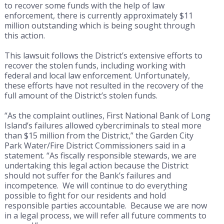
to recover some funds with the help of law
enforcement, there is currently approximately $11
million outstanding which is being sought through
this action.
This lawsuit follows the District’s extensive efforts to
recover the stolen funds, including working with
federal and local law enforcement. Unfortunately,
these efforts have not resulted in the recovery of the
full amount of the District’s stolen funds.
“As the complaint outlines, First National Bank of Long
Island’s failures allowed cybercriminals to steal more
than $15 million from the District,” the Garden City
Park Water/Fire District Commissioners said in a
statement. “As fiscally responsible stewards, we are
undertaking this legal action because the District
should not suffer for the Bank’s failures and
incompetence. We will continue to do everything
possible to fight for our residents and hold
responsible parties accountable. Because we are now
in a legal process, we will refer all future comments to