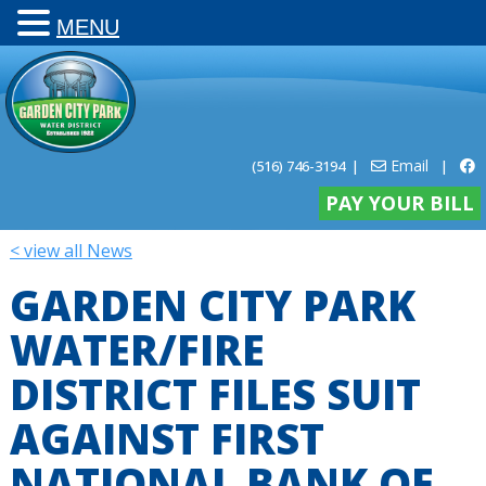
MENU
Email
(516) 746-3194
|
|
PAY YOUR BILL
< view all News
GARDEN CITY PARK
WATER/FIRE
DISTRICT FILES SUIT
AGAINST FIRST
NATIONAL BANK OF