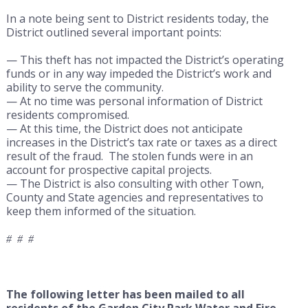
In a note being sent to District residents today, the
District outlined several important points:
— This theft has not impacted the District’s operating
funds or in any way impeded the District’s work and
ability to serve the community.
— At no time was personal information of District
residents compromised.
— At this time, the District does not anticipate
increases in the District’s tax rate or taxes as a direct
result of the fraud. The stolen funds were in an
account for prospective capital projects.
— The District is also consulting with other Town,
County and State agencies and representatives to
keep them informed of the situation.
# # #
The following letter has been mailed to all
residents of the Garden City Park Water and Fire