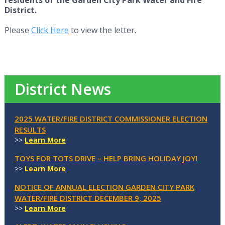
District.
Please
Click Here
to view the letter.
District News
2025 WATER/FIRE DISTRICT COMMISSIONER ELECTION
RESULTS
>>
Learn More
TOYS FOR TOTS DRIVE – HELP BRING HOLIDAY JOY!
>>
Learn More
NOTICE OF ANNUAL ELECTION GARDEN CITY PARK
WATER/FIRE DISTRICT DECEMBER 9, 2025
>>
Learn More