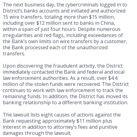
The next business day, the cybercriminals logged in to
District’s banks accounts and initiated and authorized
15 wire transfers, totaling more than $15 million,
including over $12 million sent to banks in China,
within a span of just four hours. Despite numerous
irregularities and red flags, including exceedances of
the Bank’s own limits on wire transfers by a customer,
the Bank processed each of the unauthorized
transfers.
Upon discovering the fraudulent activity, the District
immediately contacted the Bank and federal and local
law enforcement authorities. As a result, over $4.4
million of the stolen funds were recovered. The District
continues to work with law enforcement to track the
remaining funds. In addition, the District has moved its
banking relationship to a different banking institution.
The lawsuit lists eight causes of actions against the
Bank requesting approximately $11 million plus
interest in addition to attorney’s fees and punitive
damages through the lawsuit.