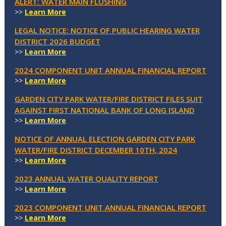
ALERT: WATER MAIN FLUSHING
>>
Learn More
LEGAL NOTICE: NOTICE OF PUBLIC HEARING WATER
DISTRICT 2026 BUDGET
>>
Learn More
2024 COMPONENT UNIT ANNUAL FINANCIAL REPORT
>>
Learn More
GARDEN CITY PARK WATER/FIRE DISTRICT FILES SUIT
AGAINST FIRST NATIONAL BANK OF LONG ISLAND
>>
Learn More
NOTICE OF ANNUAL ELECTION GARDEN CITY PARK
WATER/FIRE DISTRICT DECEMBER 10TH, 2024
>>
Learn More
2023 ANNUAL WATER QUALITY REPORT
>>
Learn More
2023 COMPONENT UNIT ANNUAL FINANCIAL REPORT
>>
Learn More