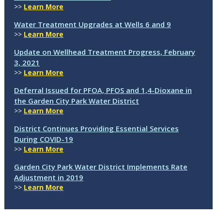
>>
Learn More
Water Treatment Upgrades at Wells 6 and 9
>>
Learn More
Update on Wellhead Treatment Progress, February
3, 2021
>>
Learn More
Deferral Issued for PFOA, PFOS and 1,4-Dioxane in
the Garden City Park Water District
>>
Learn More
District Continues Providing Essential Services
During COVID-19
>>
Learn More
Garden City Park Water District Implements Rate
Adjustment in 2019
>>
Learn More