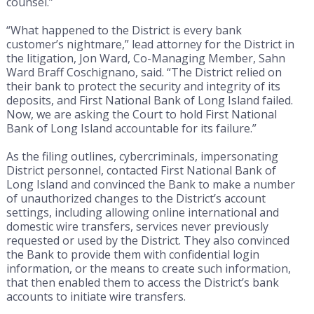
counsel.”
“What happened to the District is every bank
customer’s nightmare,” lead attorney for the District in
the litigation, Jon Ward, Co-Managing Member, Sahn
Ward Braff Coschignano, said. “The District relied on
their bank to protect the security and integrity of its
deposits, and First National Bank of Long Island failed.
Now, we are asking the Court to hold First National
Bank of Long Island accountable for its failure.”
As the filing outlines, cybercriminals, impersonating
District personnel, contacted First National Bank of
Long Island and convinced the Bank to make a number
of unauthorized changes to the District’s account
settings, including allowing online international and
domestic wire transfers, services never previously
requested or used by the District. They also convinced
the Bank to provide them with confidential login
information, or the means to create such information,
that then enabled them to access the District’s bank
accounts to initiate wire transfers.