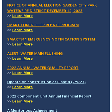
NOTICE OF ANNUAL ELECTION GARDEN CITY PARK
WATER/FIRE DISTRICT DECEMBER 12, 2023
>>
Learn More
SMART CONTROLLER REBATE PROGRAM
>>
Learn More
SMART911 EMERGENCY NOTIFICATION SYSTEM
>>
Learn More
ALERT: WATER MAIN FLUSHING
>>
Learn More
2022 ANNUAL WATER QUALITY REPORT
>>
Learn More
Update on construction at Plant 8 (2/9/23)
>>
Learn More
2022 Component Unit Annual Financial Report
>>
Learn More
A Meritorious Achievement