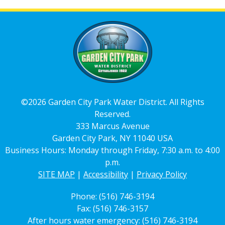
©2026 Garden City Park Water District. All Rights
Reserved.
333 Marcus Avenue
Garden City Park, NY 11040 USA
Business Hours: Monday through Friday, 7:30 a.m. to 4:00
p.m.
SITE MAP
|
Accessibility
|
Privacy Policy
Phone: (516) 746-3194
Fax: (516) 746-3157
After hours water emergency: (516) 746-3194