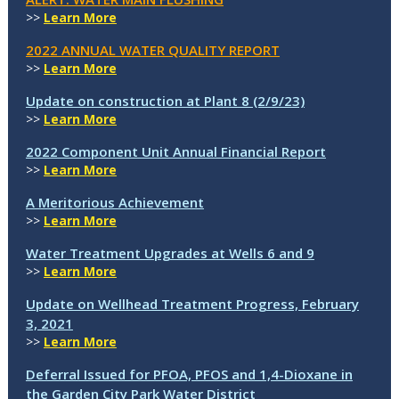
>>
Learn More
2022 ANNUAL WATER QUALITY REPORT
>>
Learn More
Update on construction at Plant 8 (2/9/23)
>>
Learn More
2022 Component Unit Annual Financial Report
>>
Learn More
A Meritorious Achievement
>>
Learn More
Water Treatment Upgrades at Wells 6 and 9
>>
Learn More
Update on Wellhead Treatment Progress, February
3, 2021
>>
Learn More
Deferral Issued for PFOA, PFOS and 1,4-Dioxane in
the Garden City Park Water District