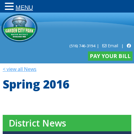
MENU
Email
(516) 746-3194
|
|
PAY YOUR BILL
< view all News
Spring 2016
District News