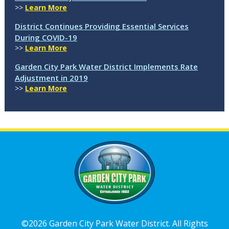
>>
Learn More
District Continues Providing Essential Services
During COVID-19
>>
Learn More
Garden City Park Water District Implements Rate
Adjustment in 2019
>>
Learn More
©2026 Garden City Park Water District. All Rights