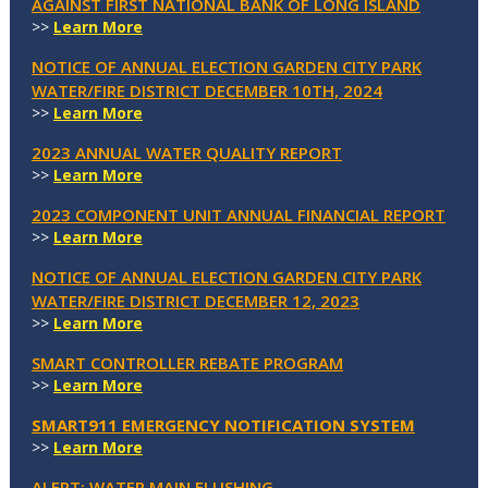
AGAINST FIRST NATIONAL BANK OF LONG ISLAND
>>
Learn More
NOTICE OF ANNUAL ELECTION GARDEN CITY PARK
WATER/FIRE DISTRICT DECEMBER 10TH, 2024
>>
Learn More
2023 ANNUAL WATER QUALITY REPORT
>>
Learn More
2023 COMPONENT UNIT ANNUAL FINANCIAL REPORT
>>
Learn More
NOTICE OF ANNUAL ELECTION GARDEN CITY PARK
WATER/FIRE DISTRICT DECEMBER 12, 2023
>>
Learn More
SMART CONTROLLER REBATE PROGRAM
>>
Learn More
SMART911 EMERGENCY NOTIFICATION SYSTEM
>>
Learn More
ALERT: WATER MAIN FLUSHING