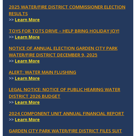
2025 WATER/FIRE DISTRICT COMMISSIONER ELECTION
RESULTS
>>
Learn More
TOYS FOR TOTS DRIVE – HELP BRING HOLIDAY JOY!
>>
Learn More
NOTICE OF ANNUAL ELECTION GARDEN CITY PARK
WATER/FIRE DISTRICT DECEMBER 9, 2025
>>
Learn More
ALERT: WATER MAIN FLUSHING
>>
Learn More
LEGAL NOTICE: NOTICE OF PUBLIC HEARING WATER
DISTRICT 2026 BUDGET
>>
Learn More
2024 COMPONENT UNIT ANNUAL FINANCIAL REPORT
>>
Learn More
GARDEN CITY PARK WATER/FIRE DISTRICT FILES SUIT